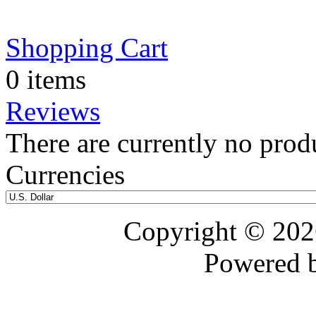
Shopping Cart
0 items
Reviews
There are currently no prod
Currencies
Copyright © 20
Powered 