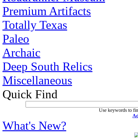
Premium Artifacts
Totally Texas
Paleo
Archaic
Deep South Relics
Miscellaneous
Quick Find
Use keywords to fin
Ad
What's New?