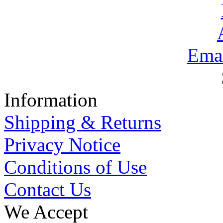
Emai
Information
Shipping & Returns
Privacy Notice
Conditions of Use
Contact Us
We Accept