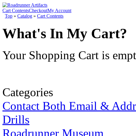
Cart Contents
Checkout
My Account
Top
»
Catalog
»
Cart Contents
What's In My Cart?
Your Shopping Cart is emp
Categories
Contact Both Email & Addr
Drills
Roadrunner Museum