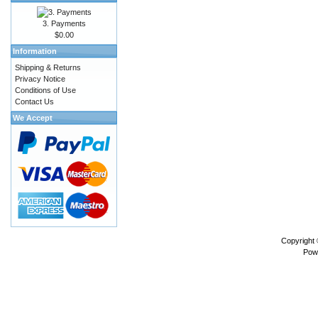
3. Payments
$0.00
Information
Shipping & Returns
Privacy Notice
Conditions of Use
Contact Us
We Accept
Copyright
Pow