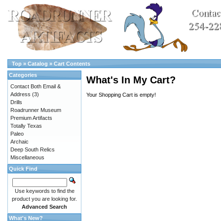
Top
»
Catalog
»
Cart Contents
Categories
What's In My Cart?
Contact Both Email &
Address
(3)
Your Shopping Cart is empty!
Drills
Roadrunner Museum
Premium Artifacts
Totally Texas
Paleo
Archaic
Deep South Relics
Miscellaneous
Quick Find
Use keywords to find the
product you are looking for.
Advanced Search
What's New?