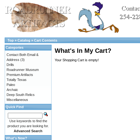
Top
»
Catalog
»
Cart Contents
Categories
What's In My Cart?
Contact Both Email &
Address
(3)
Your Shopping Cart is empty!
Drills
Roadrunner Museum
Premium Artifacts
Totally Texas
Paleo
Archaic
Deep South Relics
Miscellaneous
Quick Find
Use keywords to find the
product you are looking for.
Advanced Search
What's New?