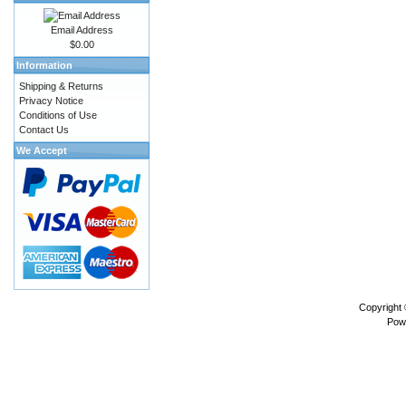
Email Address
$0.00
Information
Shipping & Returns
Privacy Notice
Conditions of Use
Contact Us
We Accept
Copyright
Pow