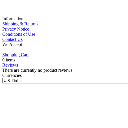
Information
Shipping & Returns
Privacy Notice
Conditions of Use
Contact Us
We Accept
Shopping Cart
0 items
Reviews
There are currently no product reviews
Currencies