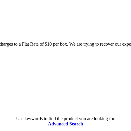
 charges to a Flat Rate of $10 per box. We are trying to recover our ex
Use keywords to find the product you are looking for.
Advanced Search