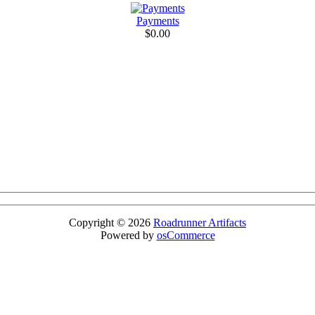
Payments
$0.00
Copyright © 2026
Roadrunner Artifacts
Powered by
osCommerce