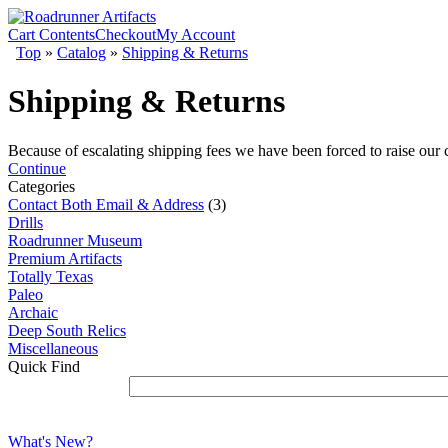
Cart Contents
Checkout
My Account
Top
»
Catalog
»
Shipping & Returns
Shipping & Returns
Because of escalating shipping fees we have been forced to raise our
Continue
Categories
Contact Both Email & Address
(3)
Drills
Roadrunner Museum
Premium Artifacts
Totally Texas
Paleo
Archaic
Deep South Relics
Miscellaneous
Quick Find
What's New?