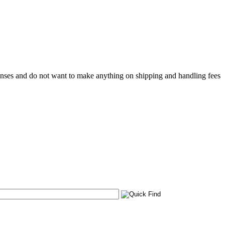
penses and do not want to make anything on shipping and handling fees