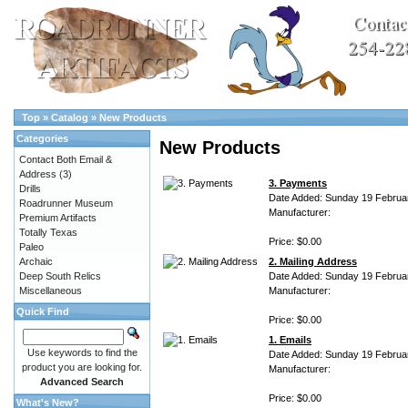
Top
»
Catalog
»
New Products
Categories
New Products
Contact Both Email &
Address
(3)
3. Payments
Drills
Date Added: Sunday 19 Februa
Roadrunner Museum
Manufacturer:
Premium Artifacts
Totally Texas
Price: $0.00
Paleo
Archaic
2. Mailing Address
Deep South Relics
Date Added: Sunday 19 Februa
Miscellaneous
Manufacturer:
Quick Find
Price: $0.00
1. Emails
Use keywords to find the
Date Added: Sunday 19 Februa
product you are looking for.
Manufacturer:
Advanced Search
Price: $0.00
What's New?