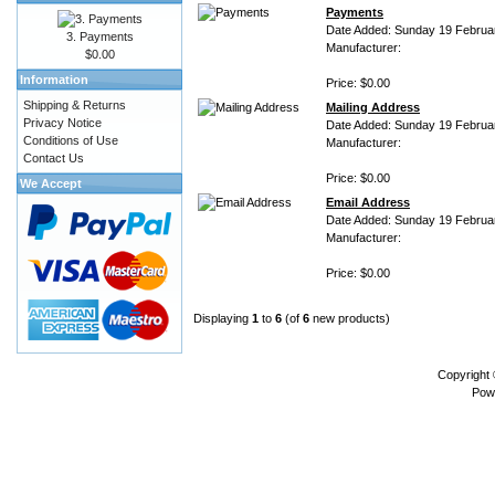
Payments
Date Added: Sunday 19 Februa
3. Payments
Manufacturer:
$0.00
Information
Price: $0.00
Shipping & Returns
Mailing Address
Privacy Notice
Date Added: Sunday 19 Februa
Conditions of Use
Manufacturer:
Contact Us
Price: $0.00
We Accept
Email Address
Date Added: Sunday 19 Februa
Manufacturer:
Price: $0.00
Displaying
1
to
6
(of
6
new products)
Copyright
Pow