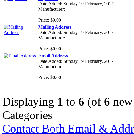
Date Added: Sunday 19 February, 2017
Manufacturer:
Price: $0.00
Mailing Address
Date Added: Sunday 19 February, 2017
Manufacturer:
Price: $0.00
Email Address
Date Added: Sunday 19 February, 2017
Manufacturer:
Price: $0.00
Displaying
1
to
6
(of
6
new 
Categories
Contact Both Email & Addr