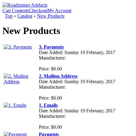
Cart Contents
Checkout
My Account
Top
»
Catalog
»
New Products
New Products
3. Payments
Date Added: Sunday 19 February, 2017
Manufacturer:
Price: $0.00
2. Mailing Address
Date Added: Sunday 19 February, 2017
Manufacturer:
Price: $0.00
1. Emails
Date Added: Sunday 19 February, 2017
Manufacturer:
Price: $0.00
Payments