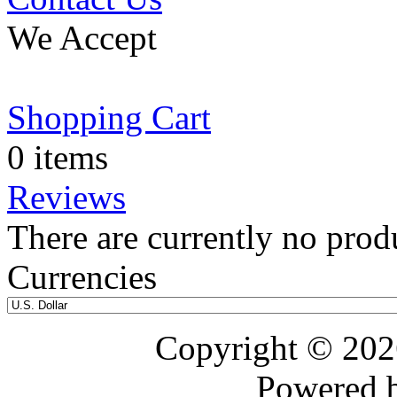
We Accept
Shopping Cart
0 items
Reviews
There are currently no prod
Currencies
Copyright © 20
Powered 