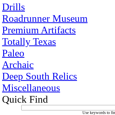
Drills
Roadrunner Museum
Premium Artifacts
Totally Texas
Paleo
Archaic
Deep South Relics
Miscellaneous
Quick Find
Use keywords to fin