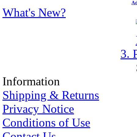
Ad
What's New?
3. 
Information
Shipping & Returns
Privacy Notice
Conditions of Use
Contact Us