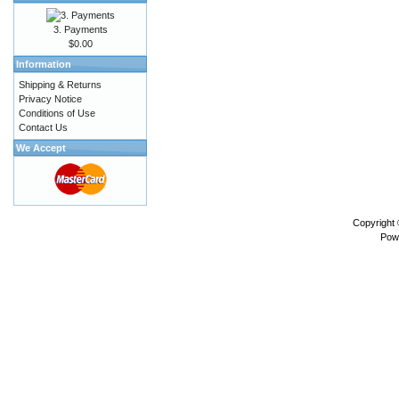
3. Payments
$0.00
Information
Shipping & Returns
Privacy Notice
Conditions of Use
Contact Us
We Accept
Copyright
Pow