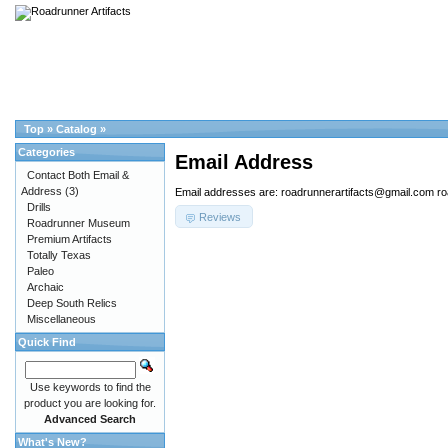
Top
»
Catalog
»
Categories
Email Address
Contact Both Email &
Address
(3)
Email addresses are: roadrunnerartifacts@gmail.com r
Drills
Reviews
Roadrunner Museum
Premium Artifacts
Totally Texas
Paleo
Archaic
Deep South Relics
Miscellaneous
Quick Find
Use keywords to find the
product you are looking for.
Advanced Search
What's New?