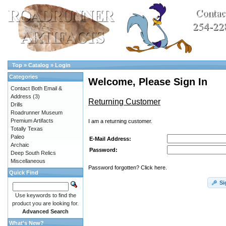
Top
»
Catalog
»
Login
Categories
Welcome, Please Sign In
Contact Both Email &
Address
(3)
Returning Customer
Drills
Roadrunner Museum
Premium Artifacts
I am a returning customer.
Totally Texas
Paleo
E-Mail Address:
Archaic
Password:
Deep South Relics
Miscellaneous
Password forgotten? Click here.
Quick Find
Si
Use keywords to find the
product you are looking for.
Advanced Search
What's New?