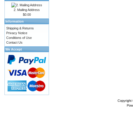
2. Mailing Address
$0.00
Information
Shipping & Returns
Privacy Notice
Conditions of Use
Contact Us
We Accept
Copyright
Pow