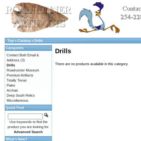
Top
»
Catalog
»
Drills
Categories
Drills
Contact Both Email &
Address
(3)
There are no products available in this category.
Drills
Roadrunner Museum
Premium Artifacts
Totally Texas
Paleo
Archaic
Deep South Relics
Miscellaneous
Quick Find
Use keywords to find the
product you are looking for.
Advanced Search
What's New?