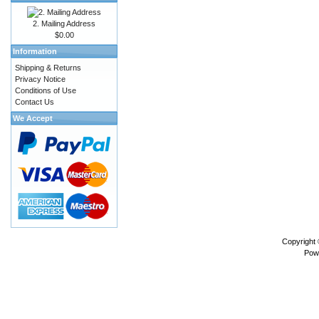
2. Mailing Address
$0.00
Information
Shipping & Returns
Privacy Notice
Conditions of Use
Contact Us
We Accept
Copyright
Pow