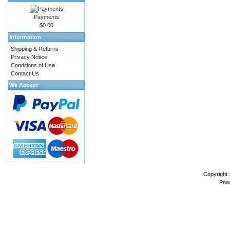
Payments
$0.00
Information
Shipping & Returns
Privacy Notice
Conditions of Use
Contact Us
We Accept
Copyright
Pow