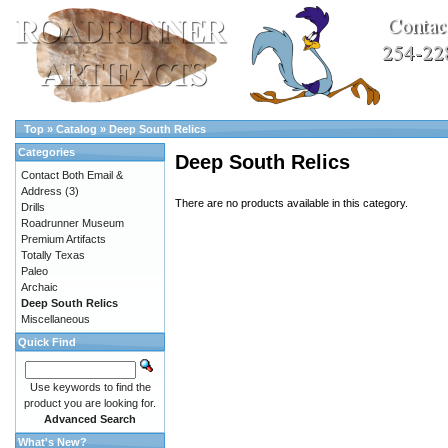
Top
»
Catalog
»
Deep South Relics
Categories
Deep South Relics
Contact Both Email &
Address
(3)
There are no products available in this category.
Drills
Roadrunner Museum
Premium Artifacts
Totally Texas
Paleo
Archaic
Deep South Relics
Miscellaneous
Quick Find
Use keywords to find the
product you are looking for.
Advanced Search
What's New?