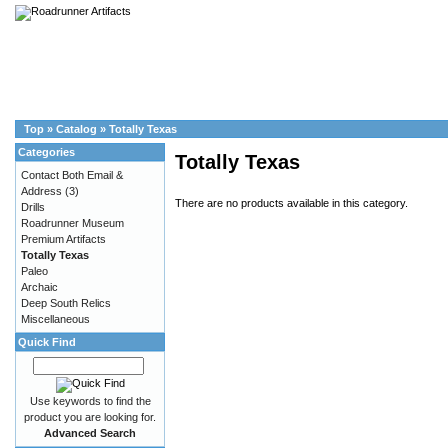
Top
»
Catalog
»
Totally Texas
Categories
Totally Texas
Contact Both Email &
Address
(3)
There are no products available in this category.
Drills
Roadrunner Museum
Premium Artifacts
Totally Texas
Paleo
Archaic
Deep South Relics
Miscellaneous
Quick Find
Use keywords to find the
product you are looking for.
Advanced Search