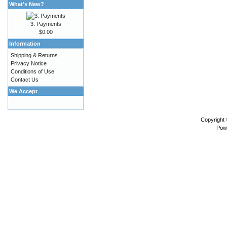
What's New?
3. Payments
$0.00
Information
Shipping & Returns
Privacy Notice
Conditions of Use
Contact Us
We Accept
Copyright
Pow