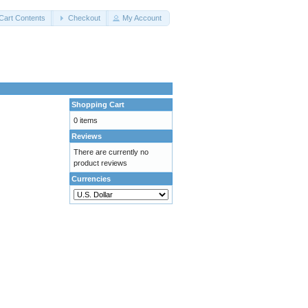
Cart Contents
Checkout
My Account
Shopping Cart
0 items
Reviews
There are currently no
product reviews
Currencies