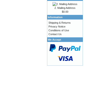
2. Mailing Address
$0.00
Information
Shipping & Returns
Privacy Notice
Conditions of Use
Contact Us
We Accept