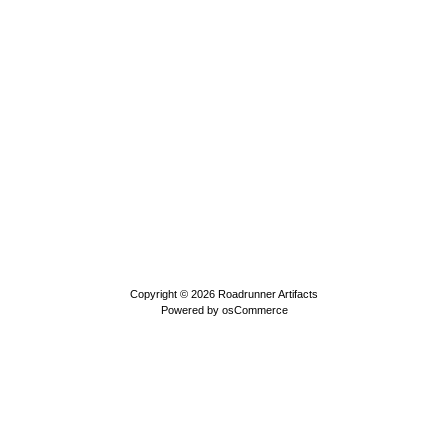
Copyright © 2026
Roadrunner Artifacts
Powered by
osCommerce