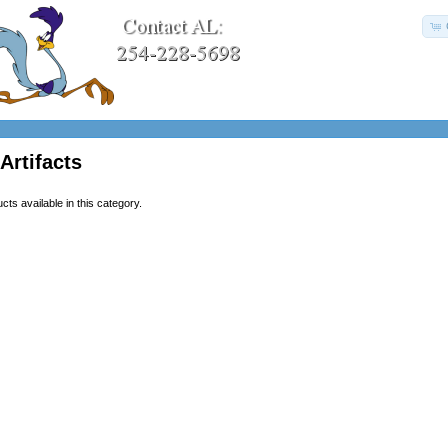
Artifacts
ts available in this category.