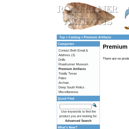
Top
»
Catalog
»
Premium Artifacts
Categories
Premium 
Contact Both Email &
Address
(3)
There are no produc
Drills
Roadrunner Museum
Premium Artifacts
Totally Texas
Paleo
Archaic
Deep South Relics
Miscellaneous
Quick Find
Use keywords to find the
product you are looking for.
Advanced Search
What's New?