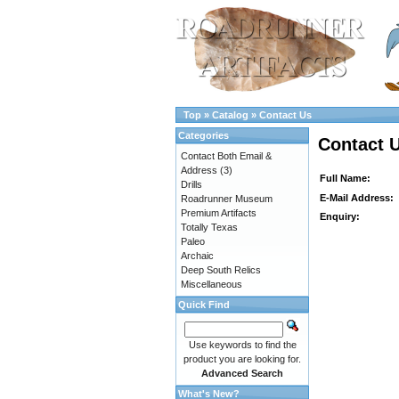
Top
»
Catalog
»
Contact Us
Categories
Contact 
Contact Both Email &
Address
(3)
Full Name:
Drills
E-Mail Address:
Roadrunner Museum
Premium Artifacts
Enquiry:
Totally Texas
Paleo
Archaic
Deep South Relics
Miscellaneous
Quick Find
Use keywords to find the
product you are looking for.
Advanced Search
What's New?