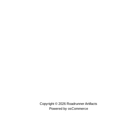
Copyright © 2026
Roadrunner Artifacts
Powered by
osCommerce