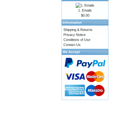
1. Emails
$0.00
Information
Shipping & Returns
Privacy Notice
Conditions of Use
Contact Us
We Accept