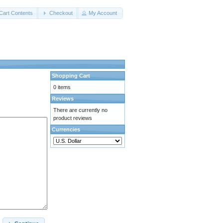
Cart Contents
Checkout
My Account
Shopping Cart
0 items
Reviews
There are currently no
product reviews
Currencies