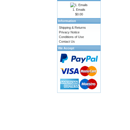
1. Emails
$0.00
Information
Shipping & Returns
Privacy Notice
Conditions of Use
Contact Us
We Accept