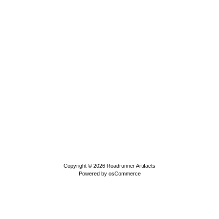
Copyright © 2026
Roadrunner Artifacts
Powered by
osCommerce