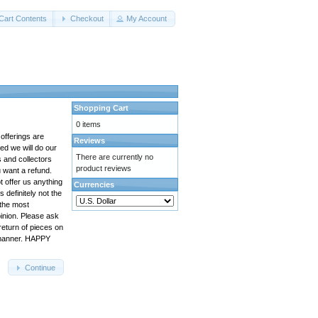
Cart Contents
Checkout
My Account
Shopping Cart
0 items
 offerings are
Reviews
ed we will do our
There are currently no
s and collectors
product reviews
u want a refund.
t offer us anything
Currencies
s definitely not the
 the most
pinion. Please ask
return of pieces on
e manner. HAPPY
Continue