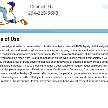
s of Use
knowledge all artifacts presented on this site have been collected 100% legally. Additionally all
ound with no modern altering/enhancements like re-chipping or restoration. If a piece is restor
he modification somewhere in the description. Please be aware that many of the authenticator
f you acquire a piece from us and do not agree on the type, please return it immediately if yo
 purchase, sell or trade anything that has been recovered or obtained illegally. Please do no
itimately collected. If you are looking to acquire questionable or illegally acquired pieces this i
ry high percentage of our offered relics have Certificates of Authenticity from one or more of
cators. We allow 14 days (2 weeks after receiving the piece) to get another authenticators o
 is reasonably needed. After 30 days all transactions are deemed final. We do not condone the 
s remorse. We do our best to treat everyone fairly and hope you will respect us in the sam