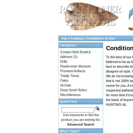
Top
»
Catalog
»
Conditions of Use
Categories
Condition
Contact Both Email &
Address
(3)
To the best of our 
Drills
believed to be as f
Roadrunner Museum
best to describe t
Premium Artifacts
disagree on type. I
Totally Texas
We do not knowingly
Paleo
that is not 100% leg
Archaic
venue for you. A ve
Deep South Relics
respected authenti
Miscellaneous
for more time if it
the basis of buyer
Quick Find
HUNTING! AL
Use keywords to find the
product you are looking for.
Advanced Search
What's New?